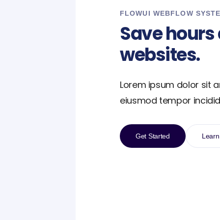
FLOWUI WEBFLOW SYST
Save hours 
websites.
Lorem ipsum dolor sit a
eiusmod tempor incidid
Get Started
Learn