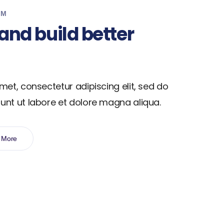
EM
and build better
met, consectetur adipiscing elit, sed do
unt ut labore et dolore magna aliqua.
 More