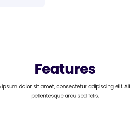
Features
 ipsum dolor sit amet, consectetur adipiscing elit. A
pellentesque arcu sed felis.