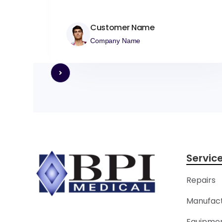
Customer Name
Company Name
Servic
Repairs
Manufact
Equipmen