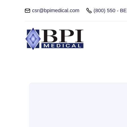
csr@bpimedical.com
(800) 550 - B