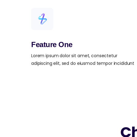
Feature One
Lorem ipsum dolor sit amet, consectetur
adipiscing elit, sed do eiusmod tempor incididunt
Ch