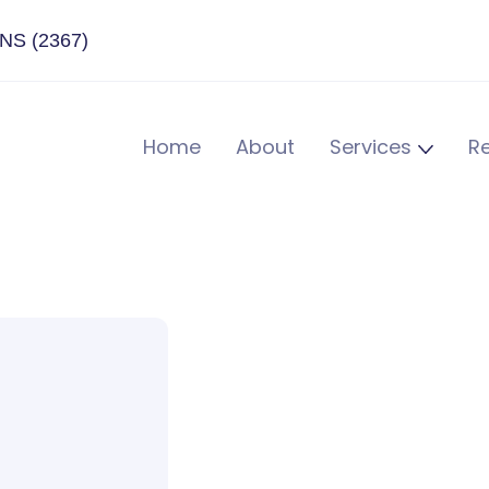
ENS (2367)
Home
About
Services
R