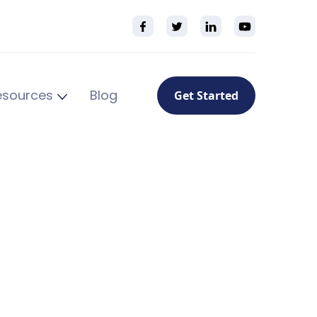
esources
Blog
Get Started