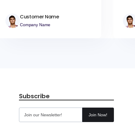
Customer Name
Company Name
Subscribe