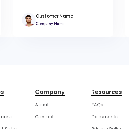
Customer Name
Company Name
es
Company
Resources
About
FAQs
uring
Contact
Documents
t Sales
Privacy Policy