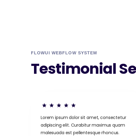
FLOWUI WEBFLOW SYSTEM
Testimonial Se
Lorem ipsum dolor sit amet, consectetur
adipiscing elit. Curabitur maximus quam
malesuada est pellentesque rhoncus.