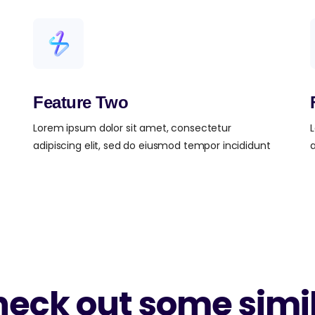
Feature Two
Lorem ipsum dolor sit amet, consectetur
L
adipiscing elit, sed do eiusmod tempor incididunt
a
eck out some simi