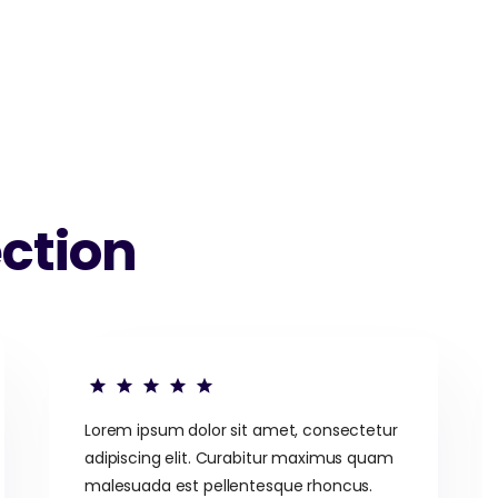
ction
Lorem ipsum dolor sit amet, consectetur
adipiscing elit. Curabitur maximus quam
malesuada est pellentesque rhoncus.