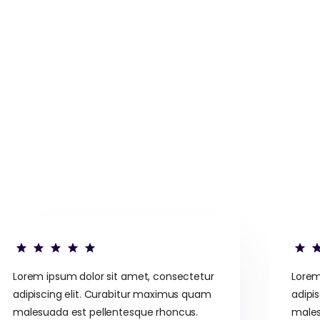
Lorem ipsum dolor sit amet, consectetur
Lorem
adipiscing elit. Curabitur maximus quam
adipi
malesuada est pellentesque rhoncus.
males