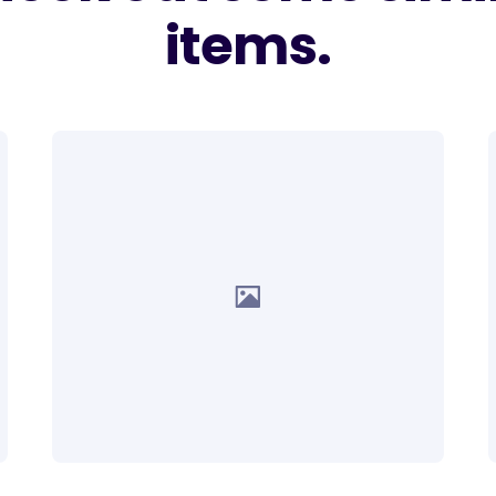
items.