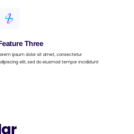
Feature Three
orem ipsum dolor sit amet, consectetur
dipiscing elit, sed do eiusmod tempor incididunt
lar