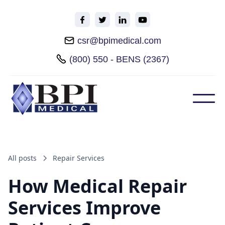
csr@bpimedical.com
(800) 550 - BENS (2367)
All posts
Repair Services
How Medical Repair
Services Improve