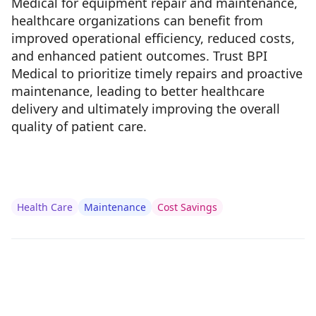
Medical for equipment repair and maintenance,
healthcare organizations can benefit from
improved operational efficiency, reduced costs,
and enhanced patient outcomes. Trust BPI
Medical to prioritize timely repairs and proactive
maintenance, leading to better healthcare
delivery and ultimately improving the overall
quality of patient care.
Health Care
Maintenance
Cost Savings