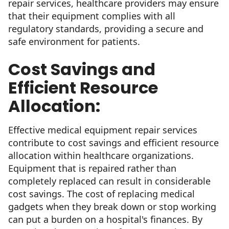
repair services, healthcare providers may ensure
that their equipment complies with all
regulatory standards, providing a secure and
safe environment for patients.
Cost Savings and
Efficient Resource
Allocation:
Effective medical equipment repair services
contribute to cost savings and efficient resource
allocation within healthcare organizations.
Equipment that is repaired rather than
completely replaced can result in considerable
cost savings. The cost of replacing medical
gadgets when they break down or stop working
can put a burden on a hospital's finances. By