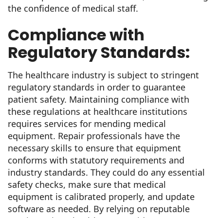
the confidence of medical staff.
Compliance with
Regulatory Standards:
The healthcare industry is subject to stringent
regulatory standards in order to guarantee
patient safety. Maintaining compliance with
these regulations at healthcare institutions
requires services for mending medical
equipment. Repair professionals have the
necessary skills to ensure that equipment
conforms with statutory requirements and
industry standards. They could do any essential
safety checks, make sure that medical
equipment is calibrated properly, and update
software as needed. By relying on reputable