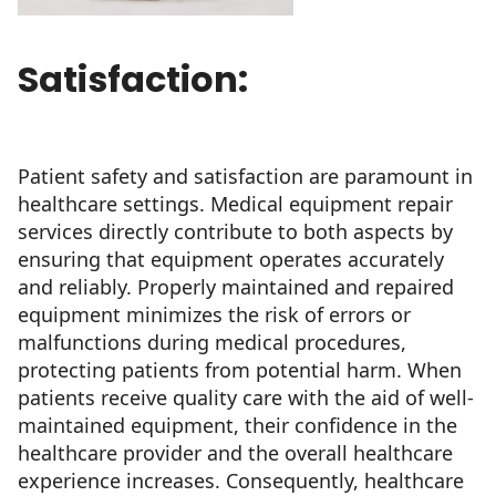
Satisfaction:
Patient safety and satisfaction are paramount in
healthcare settings. Medical equipment repair
services directly contribute to both aspects by
ensuring that equipment operates accurately
and reliably. Properly maintained and repaired
equipment minimizes the risk of errors or
malfunctions during medical procedures,
protecting patients from potential harm. When
patients receive quality care with the aid of well-
maintained equipment, their confidence in the
healthcare provider and the overall healthcare
experience increases. Consequently, healthcare