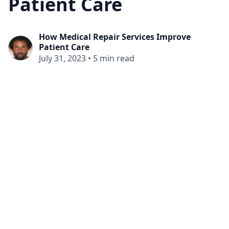
Patient Care
How Medical Repair Services Improve
Patient Care
July 31, 2023
•
5 min read