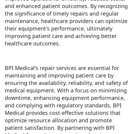
and enhanced patient outcomes. By recognizing
the significance of timely repairs and regular
maintenance, healthcare providers can optimize
their equipment's performance, ultimately
improving patient care and achieving better
healthcare outcomes.
BPI Medical's repair services are essential for
maintaining and improving patient care by
ensuring the availability, reliability, and safety of
medical equipment. With a focus on minimizing
downtime, enhancing equipment performance,
and complying with regulatory standards, BPI
Medical provides cost-effective solutions that
optimize resource allocation and promote
patient satisfaction. By partnering with BPI