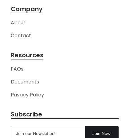
Company
About
Contact
Resources
FAQs
Documents
Privacy Policy
Subscribe