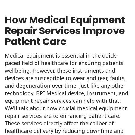
How Medical Equipment
Repair Services Improve
Patient Care
Medical equipment is essential in the quick-
paced field of healthcare for ensuring patients'
wellbeing. However, these instruments and
devices are susceptible to wear and tear, faults,
and degeneration over time, just like any other
technology. BPI Medical device, instrument, and
equipment repair services can help with that.
We'll talk about how crucial medical equipment
repair services are to enhancing patient care.
These services directly affect the caliber of
healthcare delivery by reducing downtime and