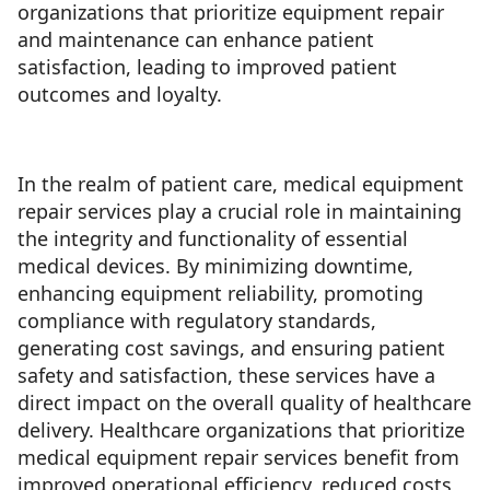
organizations that prioritize equipment repair
and maintenance can enhance patient
satisfaction, leading to improved patient
outcomes and loyalty.
In the realm of patient care, medical equipment
repair services play a crucial role in maintaining
the integrity and functionality of essential
medical devices. By minimizing downtime,
enhancing equipment reliability, promoting
compliance with regulatory standards,
generating cost savings, and ensuring patient
safety and satisfaction, these services have a
direct impact on the overall quality of healthcare
delivery. Healthcare organizations that prioritize
medical equipment repair services benefit from
improved operational efficiency, reduced costs,