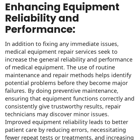
Enhancing Equipment
Reliability and
Performance:
In addition to fixing any immediate issues,
medical equipment repair services seek to
increase the general reliability and performance
of medical equipment. The use of routine
maintenance and repair methods helps identify
potential problems before they become major
failures. By doing preventive maintenance,
ensuring that equipment functions correctly and
consistently give trustworthy results, repair
technicians may discover minor issues.
Improved equipment reliability leads to better
patient care by reducing errors, necessitating
fewer repeat tests or treatments, and increasing