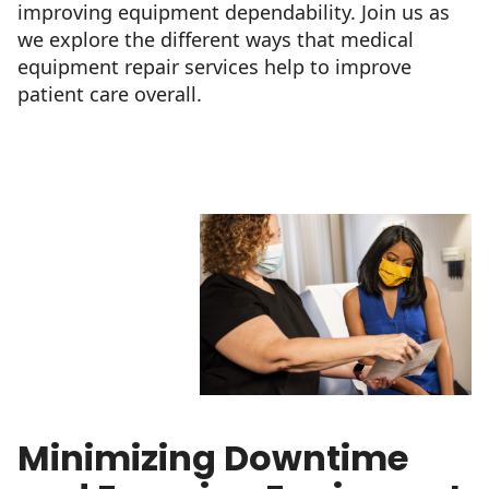
improving equipment dependability. Join us as
we explore the different ways that medical
equipment repair services help to improve
patient care overall.
Minimizing Downtime