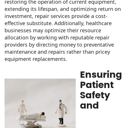
restoring the operation of current equipment,
extending its lifespan, and optimizing return on
investment, repair services provide a cost-
effective substitute. Additionally, healthcare
businesses may optimize their resource
allocation by working with reputable repair
providers by directing money to preventative
maintenance and repairs rather than pricey
equipment replacements.
Ensuring
Patient
Safety
and